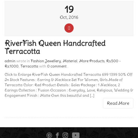
19
Oct, 2016
RiverFish Queen Handcrafted
Terracotta
admin
wrote in
Fashion Jewellery
,
Material
,
More Products
,
Rs.500 -
Rs.1000
,
Terracotta
with
0 comment
.
Click to Enlarge RiverFish Queen Handcrafted Terracotta 699 1399 50% Off
In Stock Features : Earring & Necklace Set For Women, Girls Made of
Terracotta Color: Red Product Details : Sales Package : 1 Necklace, 2
Earings Collection : Fusion Occasion : Everyday, Love, Religious, Wedding &
Engagement Finish : Matte Own this beautiful and [...]
Read More