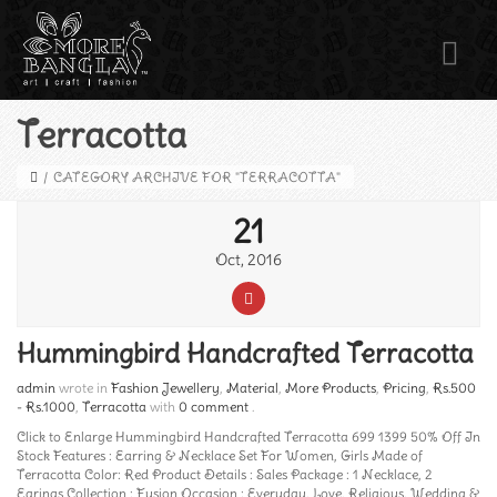
Terracotta
/
CATEGORY ARCHIVE FOR "TERRACOTTA"
21
Oct, 2016
Hummingbird Handcrafted Terracotta
admin
wrote in
Fashion Jewellery
,
Material
,
More Products
,
Pricing
,
Rs.500
- Rs.1000
,
Terracotta
with
0 comment
.
Click to Enlarge Hummingbird Handcrafted Terracotta 699 1399 50% Off In
Stock Features : Earring & Necklace Set For Women, Girls Made of
Terracotta Color: Red Product Details : Sales Package : 1 Necklace, 2
Earings Collection : Fusion Occasion : Everyday, Love, Religious, Wedding &