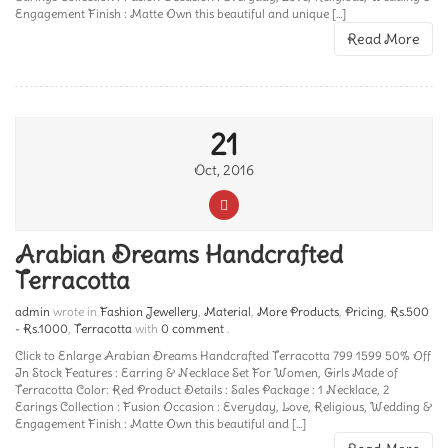
Engagement Finish : Matte Own this beautiful and unique [...]
Read More
21
Oct, 2016
Arabian Dreams Handcrafted
Terracotta
admin
wrote in
Fashion Jewellery
,
Material
,
More Products
,
Pricing
,
Rs.500
- Rs.1000
,
Terracotta
with
0 comment
.
Click to Enlarge Arabian Dreams Handcrafted Terracotta 799 1599 50% Off
In Stock Features : Earring & Necklace Set For Women, Girls Made of
Terracotta Color: Red Product Details : Sales Package : 1 Necklace, 2
Earings Collection : Fusion Occasion : Everyday, Love, Religious, Wedding &
Engagement Finish : Matte Own this beautiful and [...]