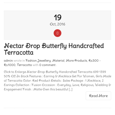
19
Oct, 2016
Nectar Drop Butterfly Handcrafted
Terracotta
admin
wrote in
Fashion Jewellery
,
Material
,
More Products
,
Rs.500 -
Rs.1000
,
Terracotta
with
0 comment
.
Click to Enlarge Nectar Drop Butterfly Handcrafted Terracotta 699 1399
50% Off In Stock Features : Earring & Necklace Set For Women, Girls Made
of Terracotta Color: Red Product Details : Sales Package : 1 Necklace, 2
Earings Collection : Fusion Occasion : Everyday, Love, Religious, Wedding &
Engagement Finish : Matte Own this beautiful [...]
Read More