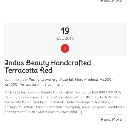
Read More
19
Oct, 2016
Indus Beauty Handcrafted
Terracotta Red
admin
wrote in
Fashion Jewellery
,
Material
,
More Products
,
Rs.500 -
Rs.1000
,
Terracotta
with
0 comment
.
Click to Enlarge Indus Beauty Handcrafted Terracotta Red 899 1799 50%
Off In Stock Features : Earring & Necklace Set For Women, Girls Made of
Terracotta Color: Red Product Details : Sales Package : 1 Necklace, 2
Earings Collection : Fusion Occasion : Everyday, Love, Religious, Wedding &
Engagement Finish : Matte Own this beautiful [...]
Read More