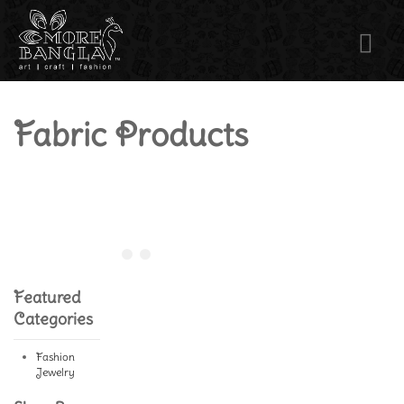
Fabric Products
Featured
Categories
Fashion
Jewelry