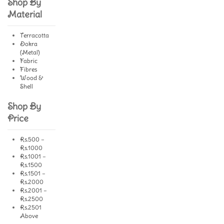
Shop By
Material
Terracotta
Dokra
(Metal)
Fabric
Fibres
Wood &
Shell
Shop By
Price
Rs.500 –
Rs.1000
Rs.1001 –
Rs.1500
Rs.1501 –
Rs.2000
Rs.2001 –
Rs.2500
Rs.2501
Above